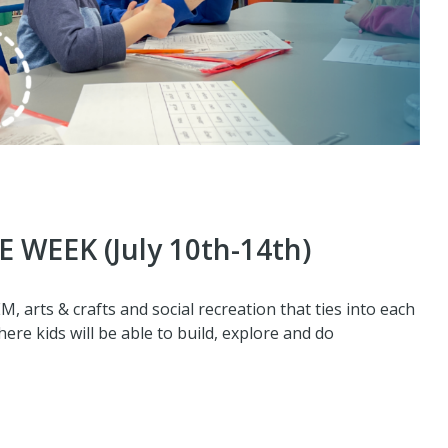
 WEEK (July 10th-14th)
 arts & crafts and social recreation that ties into each
re kids will be able to build, explore and do