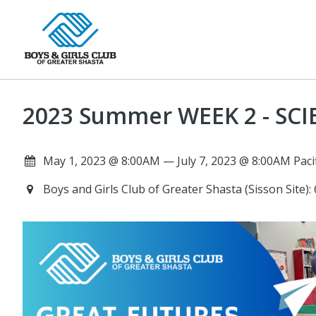
2023 Summer WEEK 2 - SCIE
May 1, 2023 @ 8:00AM — July 7, 2023 @ 8:00AM Paci
Boys and Girls Club of Greater Shasta (Sisson Site)