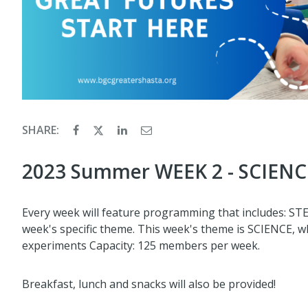
SHARE:
2023 Summer WEEK 2 - SCIENCE
Every week will feature programming that includes: STEM,
week's specific theme. This week's theme is SCIENCE, whe
experiments Capacity: 125 members per week.
Breakfast, lunch and snacks will also be provided!