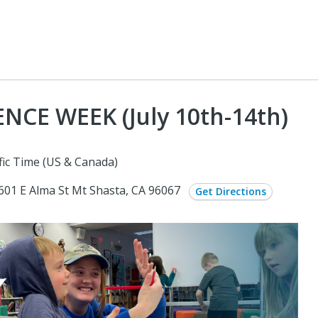
NCE WEEK (July 10th-14th)
fic Time (US & Canada)
: 601 E Alma St Mt Shasta, CA 96067
Get Directions