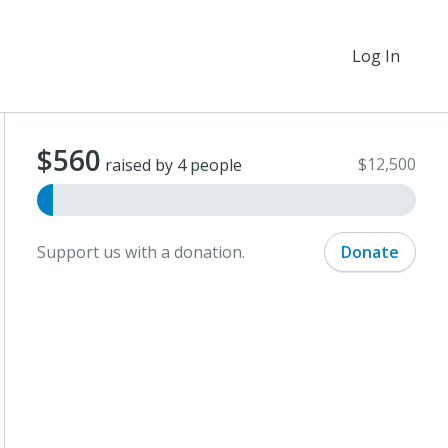
Log In
$560
$12,500
raised by 4 people
Support us with a donation.
Donate