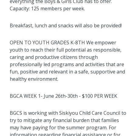
everything the Boys & Girls Club has to offer.
Capacity: 125 members per week.
Breakfast, lunch and snacks will also be provided!
OPEN TO YOUTH GRADES K-8TH We empower
youth to reach their full potential as responsible,
caring and productive citizens through
professionally led programs and activities that are
fun, positive and relevant in a safe, supportive and
healthy environment.
BGCA WEEK 1- June 26th-30th - $100 PER WEEK
BGCS is working with Siskiyou Child Care Council to
try to mitigate any financial burden that families
may have paying for the summer program. For
information regarding financial assistance or for