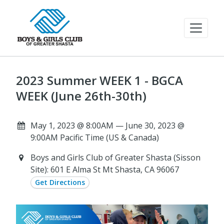
2023 Summer WEEK 1 - BGCA
WEEK (June 26th-30th)
May 1, 2023 @ 8:00AM — June 30, 2023 @
9:00AM Pacific Time (US & Canada)
Boys and Girls Club of Greater Shasta (Sisson
Site): 601 E Alma St Mt Shasta, CA 96067
Get Directions