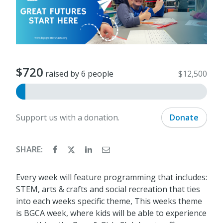
$720
raised by 6 people
$12,500
Support us with a donation.
Donate
SHARE:
Every week will feature programming that includes:
STEM, arts & crafts and social recreation that ties
into each weeks specific theme, This weeks theme
is BGCA week, where kids will be able to experience